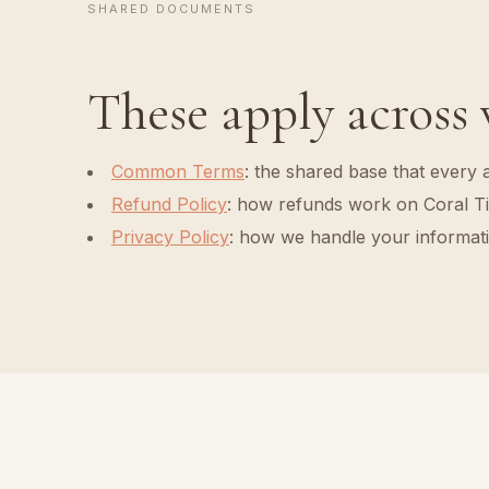
SHARED DOCUMENTS
These apply across
Common Terms
:
the shared base that every 
Refund Policy
:
how refunds work on Coral Ti
Privacy Policy
:
how we handle your informat