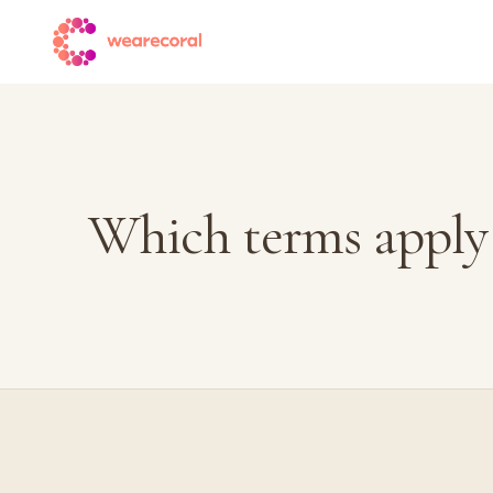
Which terms apply 