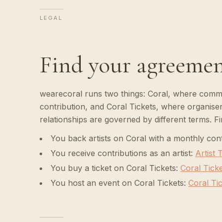
LEGAL
Find your agreeme
wearecoral runs two things: Coral, where commun
contribution, and Coral Tickets, where organisers
relationships are governed by different terms. F
You back artists on Coral with a monthly cont
You receive contributions as an artist
:
Artist
You buy a ticket on Coral Tickets
:
Coral Tick
You host an event on Coral Tickets
:
Coral Ti