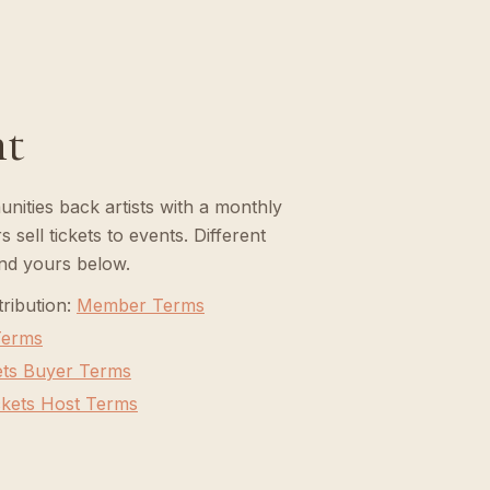
nt
ities back artists with a monthly
 sell tickets to events. Different
ind yours below.
ribution
:
Member Terms
 Terms
ets Buyer Terms
ckets Host Terms