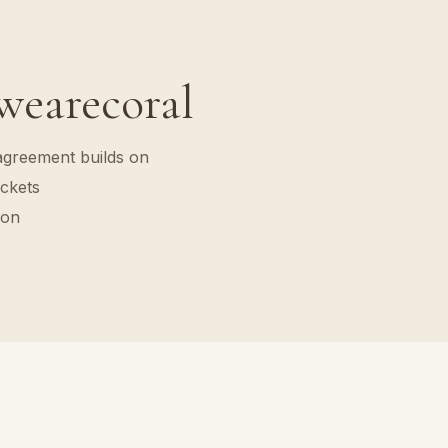
 wearecoral
agreement builds on
ckets
ion