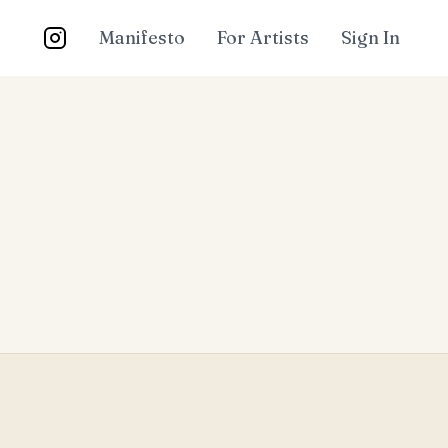
Manifesto
For Artists
Sign In