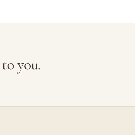
to you.